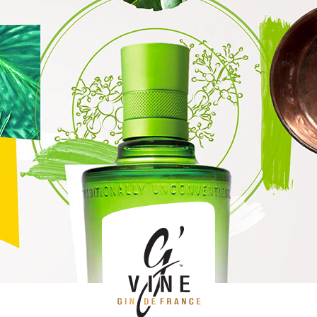
April 2019
What to eat with gin
Posté le 16 April 2019 dans
Trend
par G'Vine.
How to choose the right gin ?
Posté le dans
Trend
par G'Vine.
Gin and Red Bull: a cocktail that will keep you going until
dawn
Posté le dans
Trend
par G'Vine.
What is gin’s alcohol percentage?
Posté le dans
Health
par G'Vine.
What does gin taste like?
Posté le dans
Product
par G'Vine.