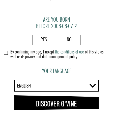
ARE YOU BORN
BEFORE 2008-08-07 ?
YES
NO
By confirming my age, I accept
the conditions of use
of this site as
well as its privacy and data management policy
YOUR LANGUAGE