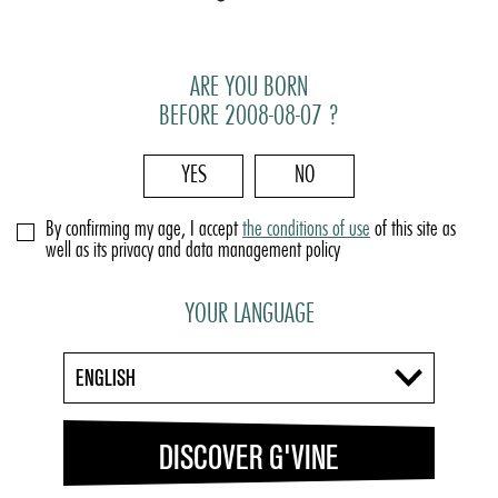
ARE YOU BORN
BEFORE 2008-08-07 ?
YES
NO
By confirming my age, I accept
the conditions of use
of this site as
well as its privacy and data management policy
YOUR LANGUAGE