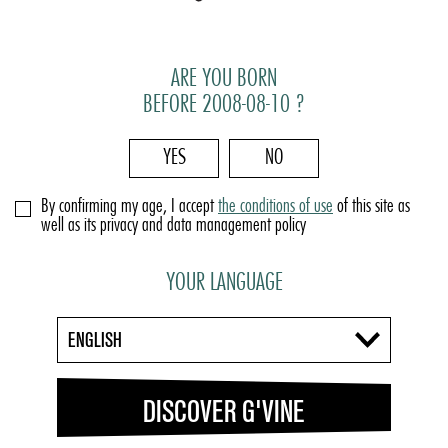
ARE YOU BORN
BEFORE 2008-08-10 ?
YES
NO
By confirming my age, I accept
the conditions of use
of this site as
well as its privacy and data management policy
YOUR LANGUAGE