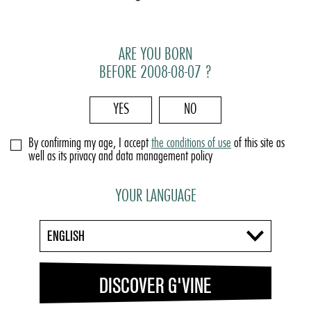
ARE YOU BORN
BEFORE 2008-08-07 ?
YES
NO
By confirming my age, I accept
the conditions of use
of this site as
well as its privacy and data management policy
YOUR LANGUAGE